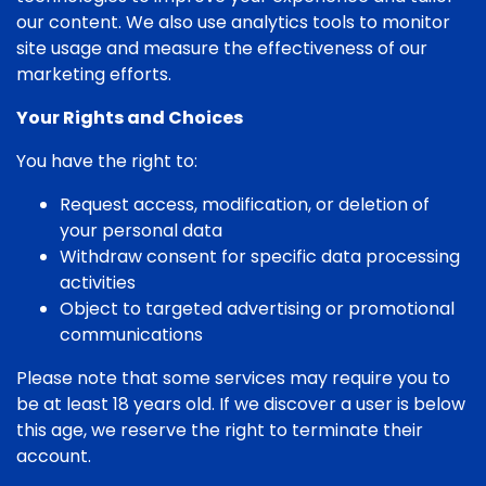
our content. We also use analytics tools to monitor
site usage and measure the effectiveness of our
marketing efforts.
Your Rights and Choices
You have the right to:
Request access, modification, or deletion of
your personal data
Withdraw consent for specific data processing
activities
Object to targeted advertising or promotional
communications
Please note that some services may require you to
be at least 18 years old. If we discover a user is below
this age, we reserve the right to terminate their
account.