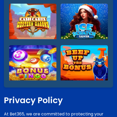
Privacy Policy
At Bet365, we are committed to protecting your