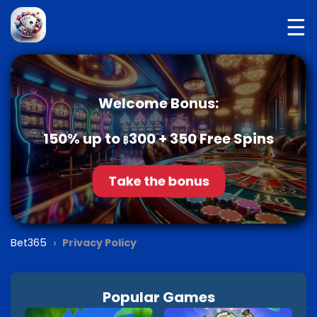
☰
Welcome Bonus:
150% up to
300 + 350 Free Spins
฿
Take the bonus
›
Bet365
Privacy Policy
Popular Games