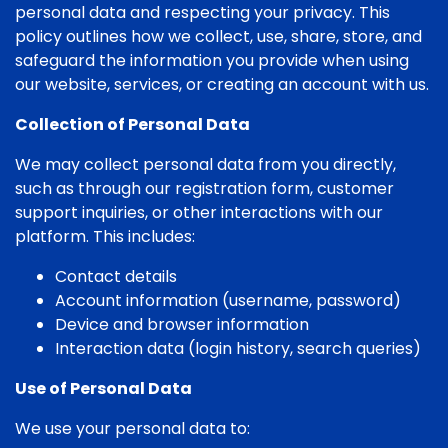
personal data and respecting your privacy. This
policy outlines how we collect, use, share, store, and
safeguard the information you provide when using
our website, services, or creating an account with us.
Collection of Personal Data
We may collect personal data from you directly,
such as through our registration form, customer
support inquiries, or other interactions with our
platform. This includes:
Contact details
Account information (username, password)
Device and browser information
Interaction data (login history, search queries)
Use of Personal Data
We use your personal data to: