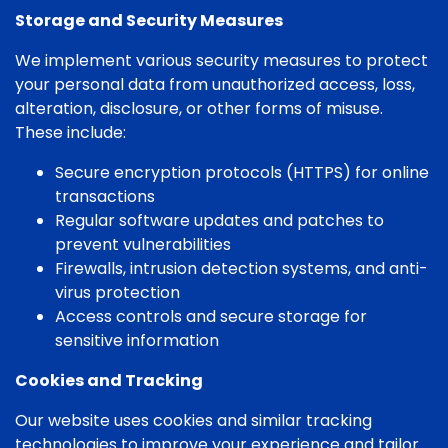
Storage and Security Measures
We implement various security measures to protect
your personal data from unauthorized access, loss,
alteration, disclosure, or other forms of misuse.
These include:
Secure encryption protocols (HTTPS) for online
transactions
Regular software updates and patches to
prevent vulnerabilities
Firewalls, intrusion detection systems, and anti-
virus protection
Access controls and secure storage for
sensitive information
Cookies and Tracking
Our website uses cookies and similar tracking
technologies to improve your experience and tailor