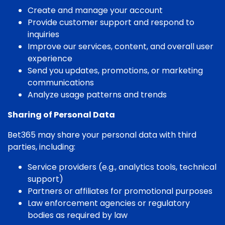
Create and manage your account
Provide customer support and respond to
inquiries
Improve our services, content, and overall user
experience
Send you updates, promotions, or marketing
communications
Analyze usage patterns and trends
Sharing of Personal Data
Bet365 may share your personal data with third
parties, including:
Service providers (e.g., analytics tools, technical
support)
Partners or affiliates for promotional purposes
Law enforcement agencies or regulatory
bodies as required by law