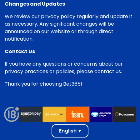
Changes and Updates
We review our privacy policy regularly and update it
as necessary. Any significant changes will be
announced on our website or through direct
notification.
Contact Us
If you have any questions or concerns about our
privacy practices or policies, please contact us.
Thank you for choosing Bet365!
English
▾