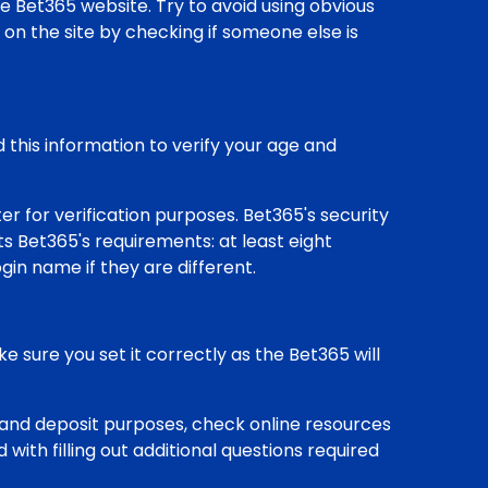
e Bet365 website. Try to avoid using obvious
on the site by checking if someone else is
d this information to verify your age and
r for verification purposes. Bet365's security
 Bet365's requirements: at least eight
in name if they are different.
 sure you set it correctly as the Bet365 will
ng and deposit purposes, check online resources
th filling out additional questions required