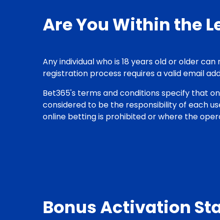
Are You Within the L
Any individual who is 18 years old or older ca
registration process requires a valid email add
Bet365's terms and conditions specify that o
considered to be the responsibility of each u
online betting is prohibited or where the oper
Bonus Activation Sta