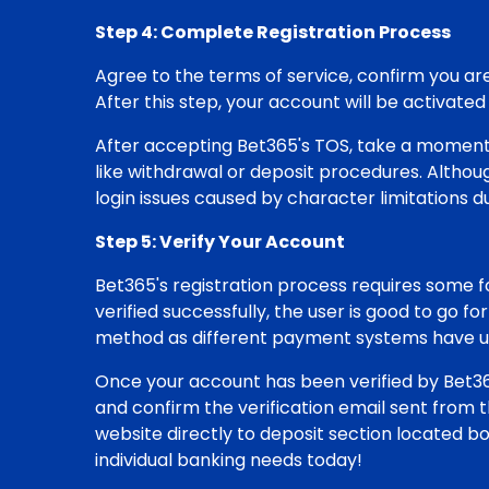
Step 4: Complete Registration Process
Agree to the terms of service, confirm you are
After this step, your account will be activate
After accepting Bet365's TOS, take a moment t
like withdrawal or deposit procedures. Althoug
login issues caused by character limitations 
Step 5: Verify Your Account
Bet365's registration process requires some fo
verified successfully, the user is good to go
method as different payment systems have un
Once your account has been verified by Bet36
and confirm the verification email sent from t
website directly to deposit section located b
individual banking needs today!