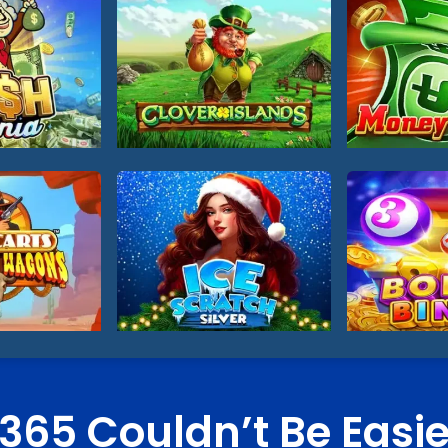
365 Couldn’t Be Easie