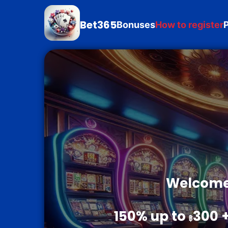
Bet365
Bonuses
How to register
Welcome
150% up to
300 +
฿