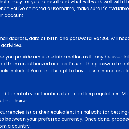
's easy for you to recall and what will work well with th
nce you've selected a username, make sure it's available 
 an account.
mail address, date of birth, and password. Bet365 will nee
ctivities.
e you provide accurate information as it may be used late
ed from unauthorized access. Ensure the password meets
ls included. You can also opt to have a username and log
d to match your location due to betting regulations. Make
cted choice.
 currencies list or their equivalent in Thai Baht for betti
es between your preferred currency. Once done, proceed wi
om a country.