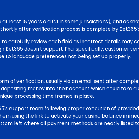
 at least 18 years old (21 in some jurisdictions), and ack
d shortly after verification process is complete by Bet365
o carefully review each field as incorrect details may c
h Bet365 doesn't support Thai specifically, customer serv
due to language preferences not being set up properly.
rm of verification, usually via an email sent after compl
 for depositing money into their account which could tak
ique processing time frames in place.
5's support team following proper execution of provided
hem using the link to activate your casino balance immedi
ottom left where all payment methods are neatly listed to