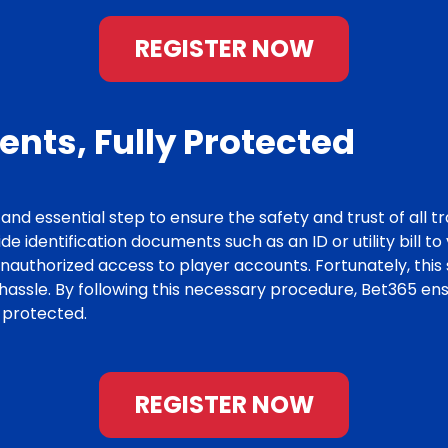
REGISTER NOW
nts, Fully Protected
 and essential step to ensure the safety and trust of all 
 identification documents such as an ID or utility bill to v
authorized access to player accounts. Fortunately, this st
hassle. By following this necessary procedure, Bet365 ens
 protected.
REGISTER NOW