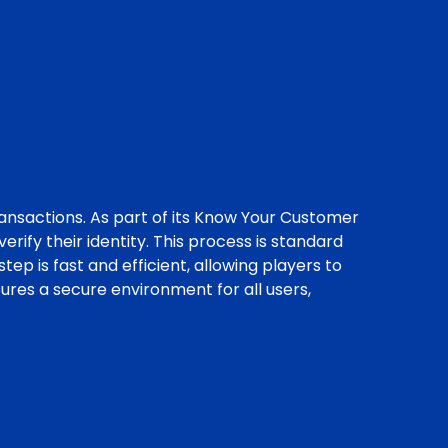
transactions. As part of its Know Your Customer
erify their identity. This process is standard
ep is fast and efficient, allowing players to
ures a secure environment for all users,