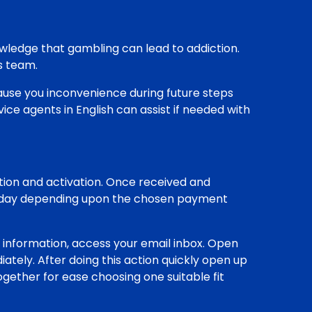
nowledge that gambling can lead to addiction.
's team.
ause you inconvenience during future steps
ice agents in English can assist if needed with
etion and activation. Once received and
e a day depending upon the chosen payment
 information, access your email inbox. Open
ately. After doing this action quickly open up
gether for ease choosing one suitable fit