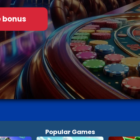
e bonus
Popular Games