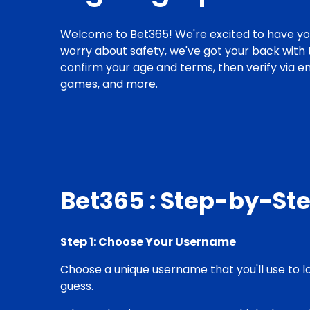
Welcome to Bet365! We're excited to have you on
worry about safety, we've got your back with to
confirm your age and terms, then verify via em
games, and more.
Bet365 : Step-by-Ste
Step 1: Choose Your Username
Choose a unique username that you'll use to l
guess.