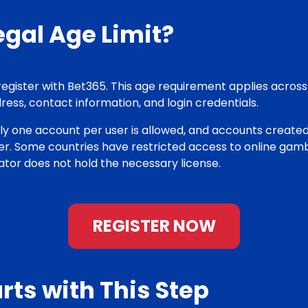
egal Age Limit?
n register with Bet365. This age requirement applies across
ress, contact information, and login credentials.
nly one account per user is allowed, and accounts creat
ser. Some countries have restricted access to online gam
ator does not hold the necessary license.
REGISTER NOW
rts with This Step