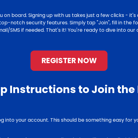
 board. Signing up with us takes just a few clicks - it's q
p-notch security features. Simply tap "Join", fill in the f
ail/SMS if needed. That's it! You're ready to dive into ou
REGISTER NOW
p Instructions to Join the
og into your account. This should be something easy for y