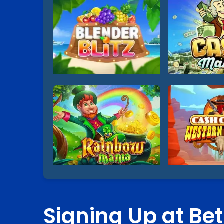
Signing Up at Bet