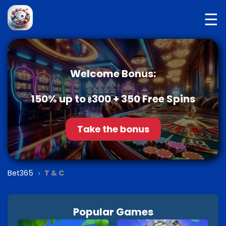
☰
Welcome Bonus:
150% up to
300 + 350 Free Spins
฿
Take the bonus
›
Bet365
T & C
Popular Games