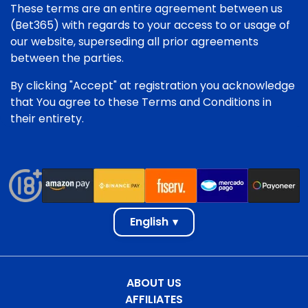
These terms are an entire agreement between us
(Bet365) with regards to your access to or usage of
our website, superseding all prior agreements
between the parties.
By clicking "Accept" at registration you acknowledge
that You agree to these Terms and Conditions in
their entirety.
English
▾
ABOUT US
AFFILIATES