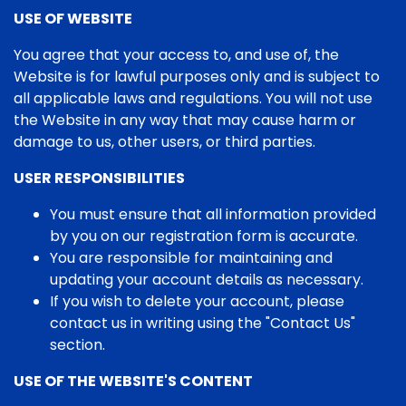
USE OF WEBSITE
You agree that your access to, and use of, the
Website is for lawful purposes only and is subject to
all applicable laws and regulations. You will not use
the Website in any way that may cause harm or
damage to us, other users, or third parties.
USER RESPONSIBILITIES
You must ensure that all information provided
by you on our registration form is accurate.
You are responsible for maintaining and
updating your account details as necessary.
If you wish to delete your account, please
contact us in writing using the "Contact Us"
section.
USE OF THE WEBSITE'S CONTENT