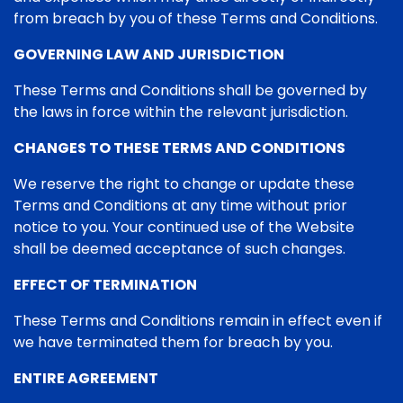
from breach by you of these Terms and Conditions.
GOVERNING LAW AND JURISDICTION
These Terms and Conditions shall be governed by
the laws in force within the relevant jurisdiction.
CHANGES TO THESE TERMS AND CONDITIONS
We reserve the right to change or update these
Terms and Conditions at any time without prior
notice to you. Your continued use of the Website
shall be deemed acceptance of such changes.
EFFECT OF TERMINATION
These Terms and Conditions remain in effect even if
we have terminated them for breach by you.
ENTIRE AGREEMENT