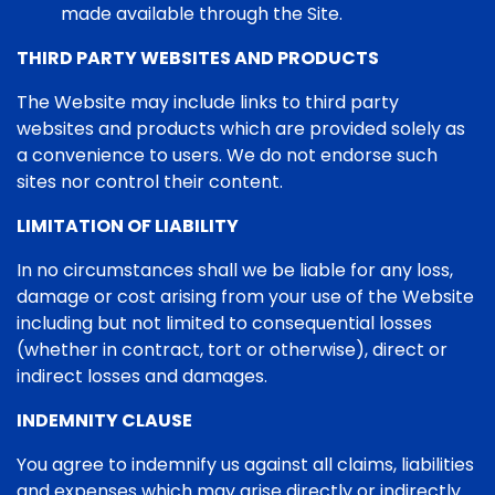
made available through the Site.
THIRD PARTY WEBSITES AND PRODUCTS
The Website may include links to third party
websites and products which are provided solely as
a convenience to users. We do not endorse such
sites nor control their content.
LIMITATION OF LIABILITY
In no circumstances shall we be liable for any loss,
damage or cost arising from your use of the Website
including but not limited to consequential losses
(whether in contract, tort or otherwise), direct or
indirect losses and damages.
INDEMNITY CLAUSE
You agree to indemnify us against all claims, liabilities
and expenses which may arise directly or indirectly