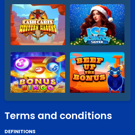
Terms and conditions
DEFINITIONS