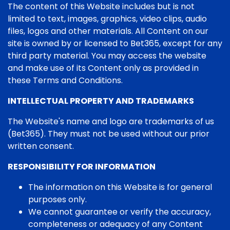
The content of this Website includes but is not
limited to text, images, graphics, video clips, audio
files, logos and other materials. All Content on our
site is owned by or licensed to Bet365, except for any
third party material. You may access the website
and make use of its Content only as provided in
these Terms and Conditions.
INTELLECTUAL PROPERTY AND TRADEMARKS
The Website's name and logo are trademarks of us
(Bet365). They must not be used without our prior
written consent.
RESPONSIBILITY FOR INFORMATION
The information on this Website is for general
purposes only.
We cannot guarantee or verify the accuracy,
completeness or adequacy of any Content