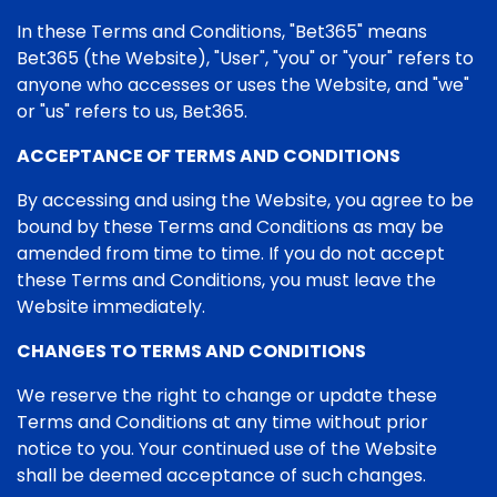
In these Terms and Conditions, "Bet365" means
Bet365 (the Website), "User", "you" or "your" refers to
anyone who accesses or uses the Website, and "we"
or "us" refers to us, Bet365.
ACCEPTANCE OF TERMS AND CONDITIONS
By accessing and using the Website, you agree to be
bound by these Terms and Conditions as may be
amended from time to time. If you do not accept
these Terms and Conditions, you must leave the
Website immediately.
CHANGES TO TERMS AND CONDITIONS
We reserve the right to change or update these
Terms and Conditions at any time without prior
notice to you. Your continued use of the Website
shall be deemed acceptance of such changes.