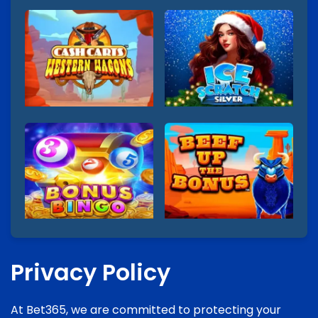
Privacy Policy
At Bet365, we are committed to protecting your