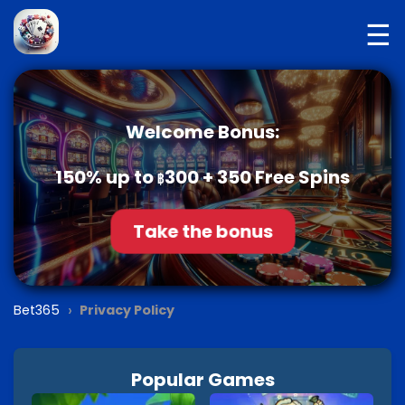
☰
Welcome Bonus:
150% up to
300 + 350 Free Spins
฿
Take the bonus
›
Bet365
Privacy Policy
Popular Games