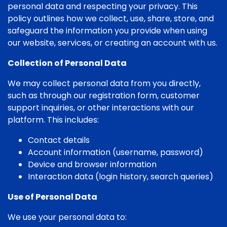
personal data and respecting your privacy. This
policy outlines how we collect, use, share, store, and
safeguard the information you provide when using
our website, services, or creating an account with us.
Collection of Personal Data
We may collect personal data from you directly,
such as through our registration form, customer
support inquiries, or other interactions with our
platform. This includes:
Contact details
Account information (username, password)
Device and browser information
Interaction data (login history, search queries)
Use of Personal Data
We use your personal data to: