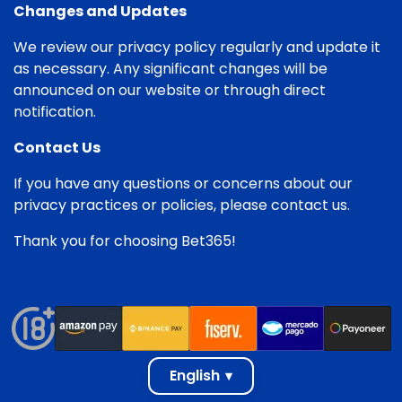
Changes and Updates
We review our privacy policy regularly and update it
as necessary. Any significant changes will be
announced on our website or through direct
notification.
Contact Us
If you have any questions or concerns about our
privacy practices or policies, please contact us.
Thank you for choosing Bet365!
English
▾