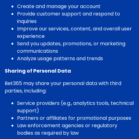
Create and manage your account
Provide customer support and respond to
inquiries
Improve our services, content, and overall user
experience
Send you updates, promotions, or marketing
communications
Analyze usage patterns and trends
Sharing of Personal Data
Bet365 may share your personal data with third
parties, including:
Service providers (e.g., analytics tools, technical
support)
Partners or affiliates for promotional purposes
Law enforcement agencies or regulatory
bodies as required by law