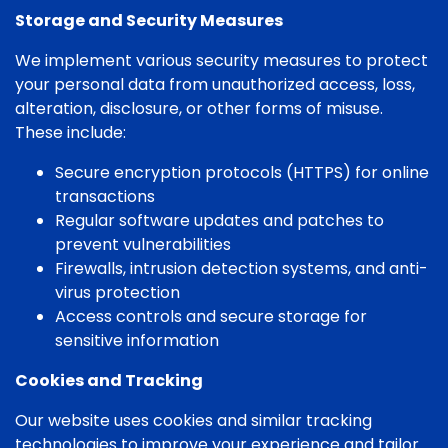
Storage and Security Measures
We implement various security measures to protect
your personal data from unauthorized access, loss,
alteration, disclosure, or other forms of misuse.
These include:
Secure encryption protocols (HTTPS) for online
transactions
Regular software updates and patches to
prevent vulnerabilities
Firewalls, intrusion detection systems, and anti-
virus protection
Access controls and secure storage for
sensitive information
Cookies and Tracking
Our website uses cookies and similar tracking
technologies to improve your experience and tailor