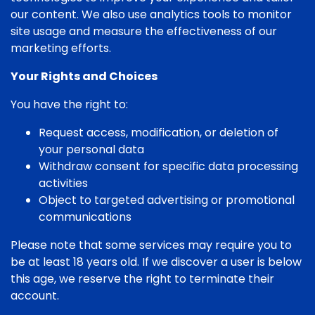
our content. We also use analytics tools to monitor
site usage and measure the effectiveness of our
marketing efforts.
Your Rights and Choices
You have the right to:
Request access, modification, or deletion of
your personal data
Withdraw consent for specific data processing
activities
Object to targeted advertising or promotional
communications
Please note that some services may require you to
be at least 18 years old. If we discover a user is below
this age, we reserve the right to terminate their
account.